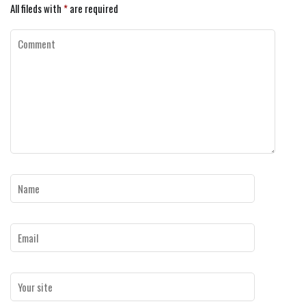
All fileds with
*
are required