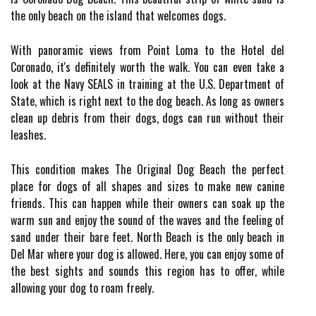
the only beach on the island that welcomes dogs.
With panoramic views from Point Loma to the Hotel del
Coronado, it's definitely worth the walk. You can even take a
look at the Navy SEALS in training at the U.S. Department of
State, which is right next to the dog beach. As long as owners
clean up debris from their dogs, dogs can run without their
leashes.
This condition makes The Original Dog Beach the perfect
place for dogs of all shapes and sizes to make new canine
friends. This can happen while their owners can soak up the
warm sun and enjoy the sound of the waves and the feeling of
sand under their bare feet. North Beach is the only beach in
Del Mar where your dog is allowed. Here, you can enjoy some of
the best sights and sounds this region has to offer, while
allowing your dog to roam freely.