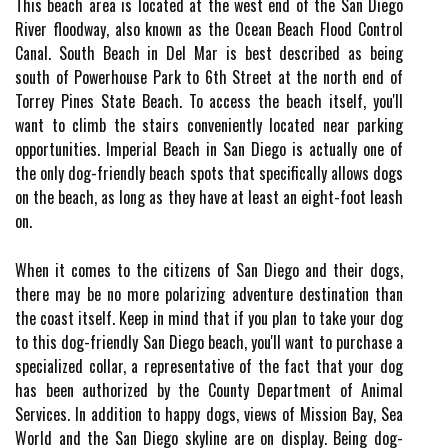
This beach area is located at the west end of the San Diego
River floodway, also known as the Ocean Beach Flood Control
Canal. South Beach in Del Mar is best described as being
south of Powerhouse Park to 6th Street at the north end of
Torrey Pines State Beach. To access the beach itself, you'll
want to climb the stairs conveniently located near parking
opportunities. Imperial Beach in San Diego is actually one of
the only dog-friendly beach spots that specifically allows dogs
on the beach, as long as they have at least an eight-foot leash
on.
When it comes to the citizens of San Diego and their dogs,
there may be no more polarizing adventure destination than
the coast itself. Keep in mind that if you plan to take your dog
to this dog-friendly San Diego beach, you'll want to purchase a
specialized collar, a representative of the fact that your dog
has been authorized by the County Department of Animal
Services. In addition to happy dogs, views of Mission Bay, Sea
World and the San Diego skyline are on display. Being dog-