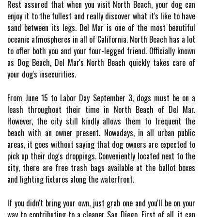
Rest assured that when you visit North Beach, your dog can
enjoy it to the fullest and really discover what it's like to have
sand between its legs. Del Mar is one of the most beautiful
oceanic atmospheres in all of California. North Beach has a lot
to offer both you and your four-legged friend. Officially known
as Dog Beach, Del Mar's North Beach quickly takes care of
your dog's insecurities.
From June 15 to Labor Day September 3, dogs must be on a
leash throughout their time in North Beach of Del Mar.
However, the city still kindly allows them to frequent the
beach with an owner present. Nowadays, in all urban public
areas, it goes without saying that dog owners are expected to
pick up their dog's droppings. Conveniently located next to the
city, there are free trash bags available at the ballot boxes
and lighting fixtures along the waterfront.
If you didn't bring your own, just grab one and you'll be on your
way to contributing to a cleaner San Diego. First of all, it can