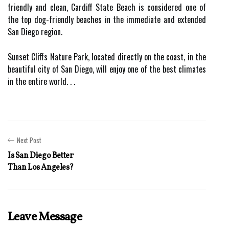
friendly and clean, Cardiff State Beach is considered one of
the top dog-friendly beaches in the immediate and extended
San Diego region.
Sunset Cliffs Nature Park, located directly on the coast, in the
beautiful city of San Diego, will enjoy one of the best climates
in the entire world. . .
Next Post
Is San Diego Better
Than Los Angeles?
Leave Message