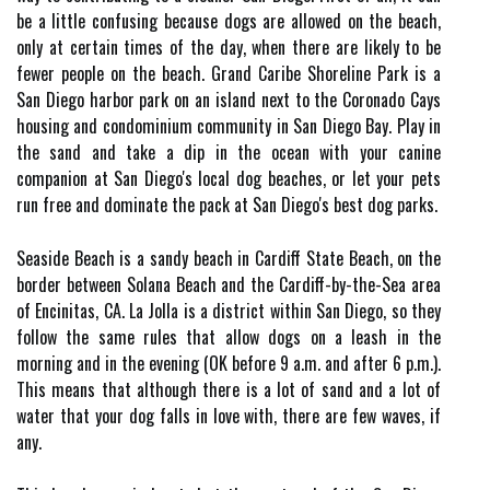
be a little confusing because dogs are allowed on the beach,
only at certain times of the day, when there are likely to be
fewer people on the beach. Grand Caribe Shoreline Park is a
San Diego harbor park on an island next to the Coronado Cays
housing and condominium community in San Diego Bay. Play in
the sand and take a dip in the ocean with your canine
companion at San Diego's local dog beaches, or let your pets
run free and dominate the pack at San Diego's best dog parks.
Seaside Beach is a sandy beach in Cardiff State Beach, on the
border between Solana Beach and the Cardiff-by-the-Sea area
of Encinitas, CA. La Jolla is a district within San Diego, so they
follow the same rules that allow dogs on a leash in the
morning and in the evening (OK before 9 a.m. and after 6 p.m.).
This means that although there is a lot of sand and a lot of
water that your dog falls in love with, there are few waves, if
any.