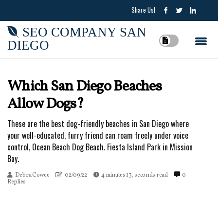
Share Us!
SEO COMPANY SAN
DIEGO
Which San Diego Beaches
Allow Dogs?
These are the best dog-friendly beaches in San Diego where
your well-educated, furry friend can roam freely under voice
control, Ocean Beach Dog Beach. Fiesta Island Park in Mission
Bay.
Debra Cowee
02/09/22
4 minutes 13, seconds read
0
Replies