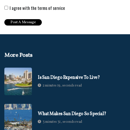
I agree with the terms of service
More Posts
Is San Diego Expensive To Live?
2 minutes 19, seconds read
What Makes San Diego So Special?
3 minutes 31, seconds read