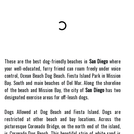
These are the best dog-friendly beaches in
San Diego
where
your well-educated, furry friend can roam freely under voice
control, Ocean Beach Dog Beach. Fiesta Island Park in Mission
Bay. South and main beaches of Del Mar. Along the shoreline
of the beach and Mission Bay, the city of
San Diego
has two
designated exercise areas for off-leash dogs.
Dogs Allowed at Dog Beach and Fiesta Island. Dogs are
restricted at other beach and bay locations. Across the
picturesque Coronado Bridge, on the north end of the island,
is Coronado Dog Beach. This beautiful strip of white sand is