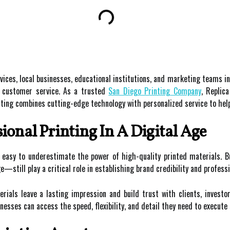
vices, local businesses, educational institutions, and marketing teams in
g customer service. As a trusted
San Diego Printing Company
, Replic
Printing combines cutting-edge technology with personalized service to he
ional Printing In A Digital Age
’s easy to underestimate the power of high-quality printed materials
—still play a critical role in establishing brand credibility and profess
erials leave a lasting impression and build trust with clients, investo
sinesses can access the speed, flexibility, and detail they need to execut