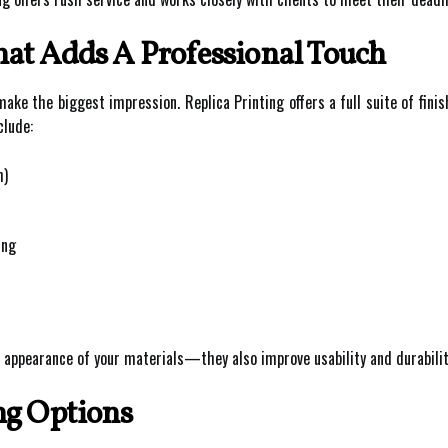
at Adds A Professional Touch
ake the biggest impression. Replica Printing offers a full suite of fini
clude:
h)
ing
 appearance of your materials—they also improve usability and durabilit
ng Options