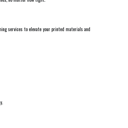
shing services to elevate your printed materials and
y.