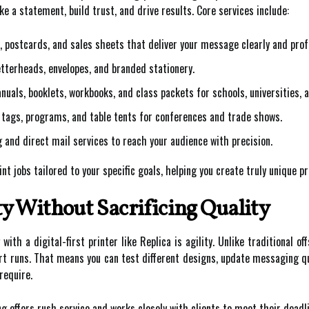
e a statement, build trust, and drive results. Core services include:
, postcards, and sales sheets that deliver your message clearly and prof
tterheads, envelopes, and branded stationery.
uals, booklets, workbooks, and class packets for schools, universities, a
tags, programs, and table tents for conferences and trade shows.
g and direct mail services to reach your audience with precision.
t jobs tailored to your specific goals, helping you create truly unique pr
ty Without Sacrificing Quality
th a digital-first printer like Replica is agility. Unlike traditional off
ort runs. That means you can test different designs, update messaging qu
require.
offers rush service and works closely with clients to meet their deadl