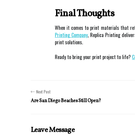
Final Thoughts
When it comes to print materials that re
Printing Company
, Replica Printing deliv
print solutions.
Ready to bring your print project to life?
C
Next Post
Are San Diego Beaches Still Open?
Leave Message