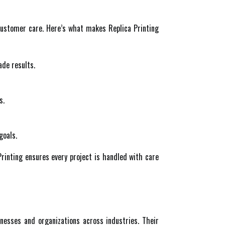
customer care. Here’s what makes Replica Printing
ade results.
s.
goals.
Printing ensures every project is handled with care
inesses and organizations across industries. Their