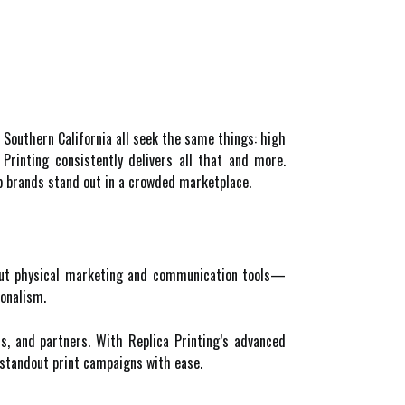
 Southern California all seek the same things: high
a Printing consistently delivers all that and more.
lp brands stand out in a crowded marketplace.
. But physical marketing and communication tools—
ionalism.
rs, and partners. With Replica Printing’s advanced
e standout print campaigns with ease.