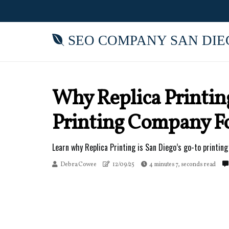
SEO COMPANY SAN DIE
Why Replica Printin
Printing Company For
Learn why Replica Printing is San Diego’s go-to printing 
Debra Cowee
12/09/25
4 minutes 7, seconds read