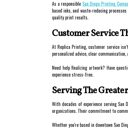
As a responsible
San Diego Printing Comp
based inks, and waste-reducing processes t
quality print results.
Customer Service Th
At Replica Printing, customer service isn
personalized advice, clear communication,
Need help finalizing artwork? Have questi
experience stress-free.
Serving The Greate
With decades of experience serving San Di
organizations. Their commitment to communi
Whether you're based in downtown San Diego, 