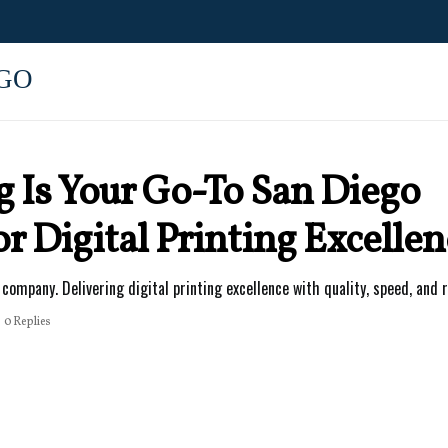
GO
g Is Your Go-To San Diego
 Digital Printing Excellen
company. Delivering digital printing excellence with quality, speed, and r
0 Replies