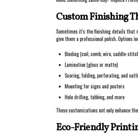
Custom Finishing Th
Sometimes it’s the finishing details that m
give them a professional polish. Options in
Binding (coil, comb, wire, saddle-stitc
Lamination (gloss or matte)
Scoring, folding, perforating, and cutt
Mounting for signs and posters
Hole drilling, tabbing, and more
These customizations not only enhance the
Eco-Friendly Printi