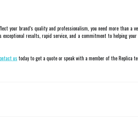
flect your brand’s quality and professionalism, you need more than a 
ers exceptional results, rapid service, and a commitment to helping you
ontact us
today to get a quote or speak with a member of the Replica t