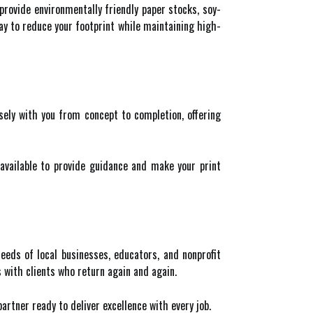
 provide environmentally friendly paper stocks, soy-
ay to reduce your footprint while maintaining high-
sely with you from concept to completion, offering
available to provide guidance and make your print
eds of local businesses, educators, and nonprofit
 with clients who return again and again.
partner ready to deliver excellence with every job.