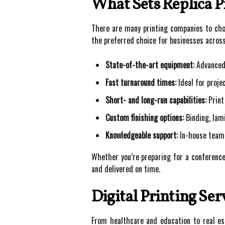
What Sets Replica P
There are many printing companies to choo
the preferred choice for businesses acros
State-of-the-art equipment:
Advanced 
Fast turnaround times:
Ideal for proje
Short- and long-run capabilities:
Print
Custom finishing options:
Binding, lami
Knowledgeable support:
In-house team 
Whether you’re preparing for a conference,
and delivered on time.
Digital Printing Ser
From healthcare and education to real est