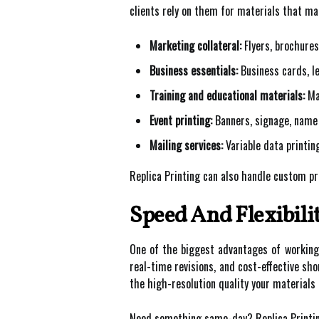
clients rely on them for materials that mak
Marketing collateral:
Flyers, brochures
Business essentials:
Business cards, le
Training and educational materials:
Man
Event printing:
Banners, signage, name 
Mailing services:
Variable data printin
Replica Printing can also handle custom prin
Speed And Flexibili
One of the biggest advantages of working wi
real-time revisions, and cost-effective sh
the high-resolution quality your materials 
Need something same-day? Replica Printing 