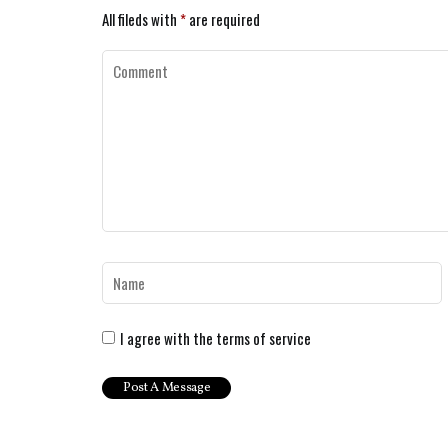
All fileds with
*
are required
I agree with the terms of service