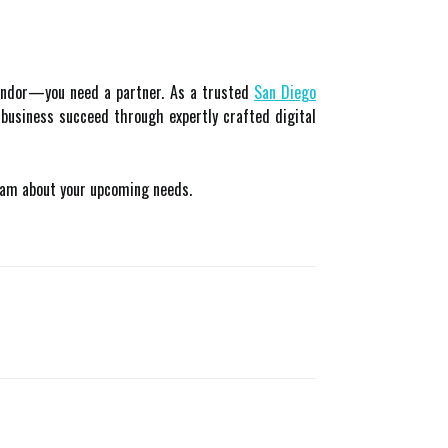
vendor—you need a partner. As a trusted
San Diego
r business succeed through expertly crafted digital
eam about your upcoming needs.