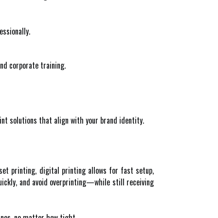
essionally.
nd corporate training.
int solutions that align with your brand identity.
set printing, digital printing allows for fast setup,
ickly, and avoid overprinting—while still receiving
ines, no matter how tight.