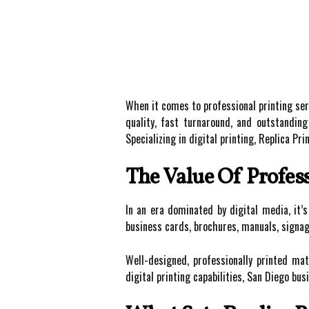
When it comes to professional printing ser
quality, fast turnaround, and outstandin
Specializing in digital printing, Replica 
The Value Of Profess
In an era dominated by digital media, it
business cards, brochures, manuals, signage
Well-designed, professionally printed mat
digital printing capabilities, San Diego bu