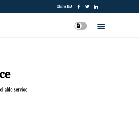
Share Us!
ce
eliable service.