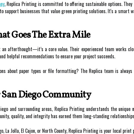
any
, Replica Printing is committed to offering sustainable options. They
o support businesses that value green printing solutions. It's a smart w
at Goes The Extra Mile
’t an afterthought—it’s a core value. Their experienced team works clo
 and helpful recommendations to ensure your project succeeds.
ons about paper types or file formatting? The Replica team is always 
r San Diego Community
ego and surrounding areas, Replica Printing understands the unique ne
ty, quality, and integrity has earned them long-standing relationships
La Jolla, El Cajon, or North County, Replica Printing is your local print 