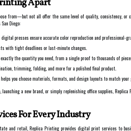
rinting Apart
se from—but not all offer the same level of quality, consistency, or 
s San Diego:
digital presses ensure accurate color reproduction and professional-gr
cts with tight deadlines or last-minute changes.
 exactly the quantity you need, from a single proof to thousands of piece
nation, trimming, folding, and more for a polished final product.
helps you choose materials, formats, and design layouts to match your 
 launching a new brand, or simply replenishing office supplies, Replica 
vices For Every Industry
ate and retail, Replica Printing provides digital print services to bus